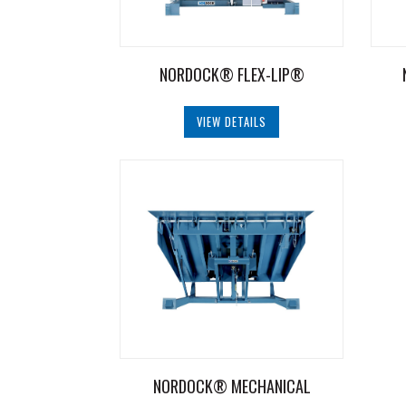
NORDOCK® FLEX-LIP®
VIEW DETAILS
NORDOCK® MECHANICAL