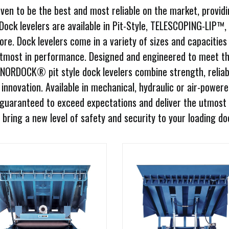
en to be the best and most reliable on the market, providi
 Dock levelers are available in Pit-Style, TELESCOPING-LIP™,
 Dock levelers come in a variety of sizes and capacities
utmost in performance. Designed and engineered to meet t
 NORDOCK® pit style dock levelers combine strength, reliabi
innovation. Available in mechanical, hydraulic or air-power
uaranteed to exceed expectations and deliver the utmost 
bring a new level of safety and security to your loading do