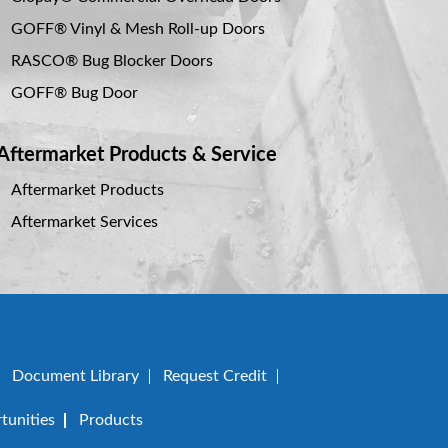
GOFF® Vinyl & Mesh Roll-up Doors
RASCO® Bug Blocker Doors
GOFF® Bug Door
Aftermarket Products & Service
Aftermarket Products
Aftermarket Services
Document Library
Request Credit
unities
Products