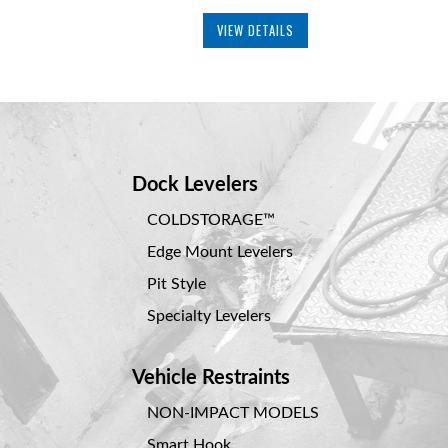
VIEW DETAILS
Dock Levelers
COLDSTORAGE™
Edge Mount Levelers
Pit Style
Specialty Levelers
Vehicle Restraints
NON-IMPACT MODELS
Smart Hook