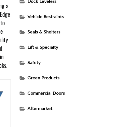
Dock Levelers
ng a
 Edge
Vehicle Restraints
 to
he
Seals & Shelters
lity
ed
Lift & Specialty
in
Safety
cks.
Green Products
Commercial Doors
Aftermarket