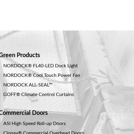
Green Products
NORDOCK® FL40-LED Dock Light
NORDOCK® Cool Touch Power Fan
NORDOCK ALL-SEAL™
GOFF® Climate Control Curtains
Commercial Doors
ASI High Speed Roll-up Doors
Clopay® Commercial Overhead Doors