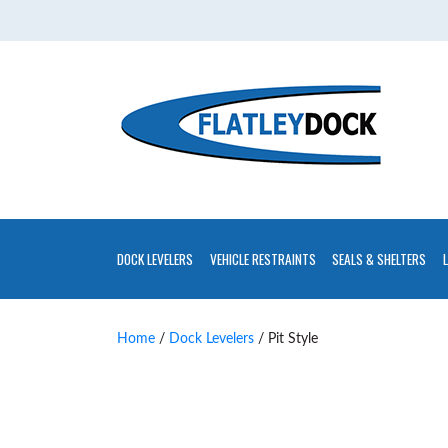
Home
About
Contact
Us
Installations
Gallery
DOCK LEVELERS
VEHICLE RESTRAINTS
SEALS & SHELTERS
Flatley
Guarantee
Home
/
Dock Levelers
/ Pit Style
Partners
&
Associates