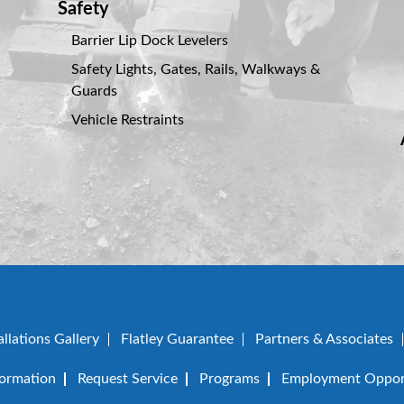
Safety
Barrier Lip Dock Levelers
Safety Lights, Gates, Rails, Walkways &
Guards
Vehicle Restraints
allations Gallery
Flatley Guarantee
Partners & Associates
formation
Request Service
Programs
Employment Opport