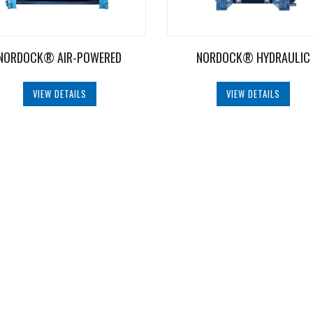
NORDOCK® AIR-POWERED
NORDOCK® HYDRAULIC
VIEW DETAILS
VIEW DETAILS