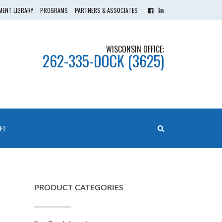
ENT LIBRARY
PROGRAMS
PARTNERS & ASSOCIATES
WISCONSIN OFFICE:
262-335-DOCK (3625)
ET
PRODUCT CATEGORIES