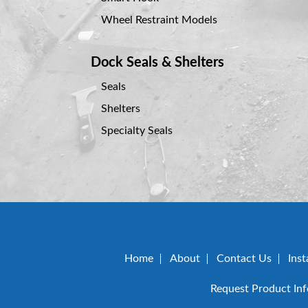
Wheel Restraint Models
Dock Seals & Shelters
Seals
Shelters
Specialty Seals
Home
About
Contact Us
Inst
Request Product In