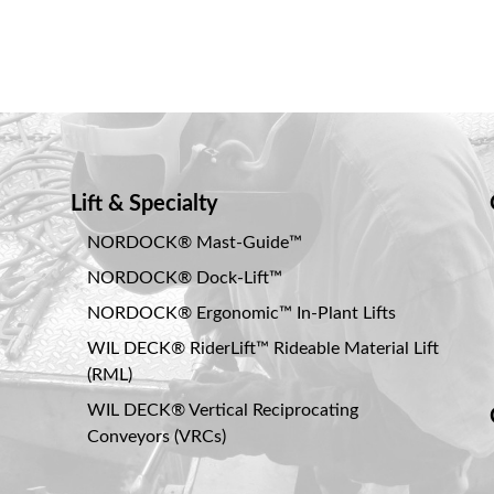
Lift & Specialty
NORDOCK® Mast-Guide™
NORDOCK® Dock-Lift™
NORDOCK® Ergonomic™ In-Plant Lifts
WIL DECK® RiderLift™ Rideable Material Lift
(RML)
WIL DECK® Vertical Reciprocating
Conveyors (VRCs)