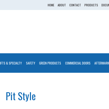
HOME
ABOUT
CONTACT
PRODUCTS
DOCUM
LIFTS & SPECIALTY
SAFETY
GREEN PRODUCTS
COMMERCIAL DOORS
AFTERMARK
Pit Style