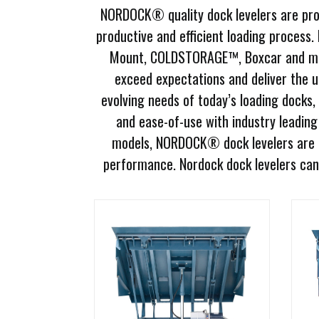
NORDOCK® quality dock levelers are prov
Document
Library
productive and efficient loading process.
Mount, COLDSTORAGE™, Boxcar and more.
Request
exceed expectations and deliver the 
Credit
evolving needs of today’s loading docks,
Request
and ease-of-use with industry leading 
Product
models, NORDOCK® dock levelers are g
Information
performance. Nordock dock levelers can 
Request
Service
Programs
Employment
Opportunities
Products