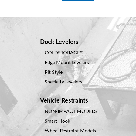
Dock Levelers
COLDSTORAGE™
Edge Mount Levelers
Pit Style
Specialty Levelers
Vehicle Restraints
NON-IMPACT MODELS
Smart Hook
Wheel Restraint Models