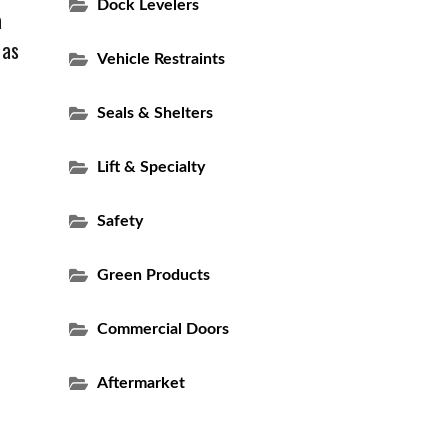
Dock Levelers
a
 as
Vehicle Restraints
Seals & Shelters
Lift & Specialty
Safety
Green Products
Commercial Doors
Aftermarket