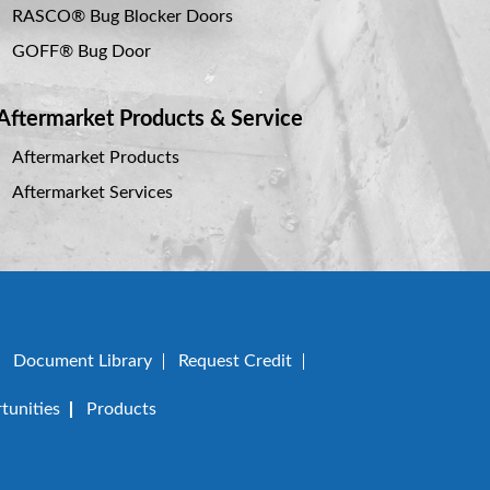
RASCO® Bug Blocker Doors
GOFF® Bug Door
Aftermarket Products & Service
Aftermarket Products
Aftermarket Services
Document Library
Request Credit
unities
Products