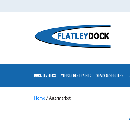
Home
About
Contact
Us
Installations
Gallery
DOCK LEVELERS
VEHICLE RESTRAINTS
SEALS & SHELTERS
Flatley
Guarantee
Home
/ Aftermarket
Partners
&
Associates