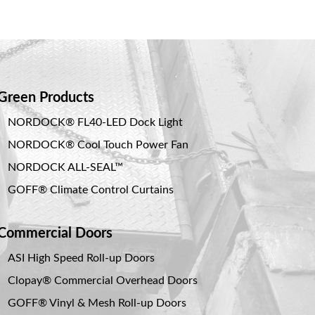
Green Products
NORDOCK® FL40-LED Dock Light
NORDOCK® Cool Touch Power Fan
NORDOCK ALL-SEAL™
GOFF® Climate Control Curtains
Commercial Doors
ASI High Speed Roll-up Doors
Clopay® Commercial Overhead Doors
GOFF® Vinyl & Mesh Roll-up Doors