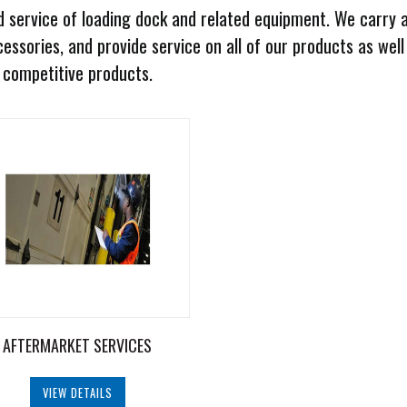
 service of loading dock and related equipment. We carry 
essories, and provide service on all of our products as well
competitive products.
AFTERMARKET SERVICES
VIEW DETAILS