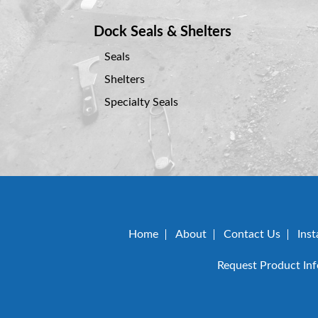
Dock Seals & Shelters
Seals
Shelters
Specialty Seals
Home
About
Contact Us
Inst
Request Product In