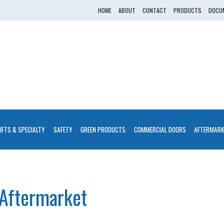
HOME
ABOUT
CONTACT
PRODUCTS
DOCUM
LIFTS & SPECIALTY
SAFETY
GREEN PRODUCTS
COMMERCIAL DOORS
AFTERMARK
Aftermarket