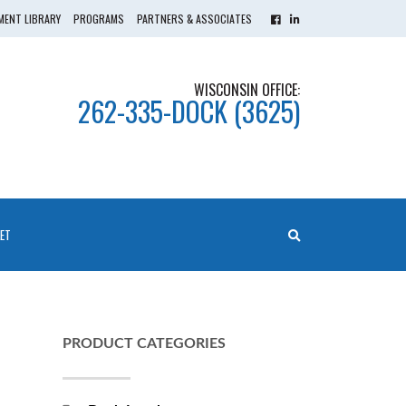
ENT LIBRARY
PROGRAMS
PARTNERS & ASSOCIATES
WISCONSIN OFFICE:
262-335-DOCK (3625)
ET
PRODUCT CATEGORIES