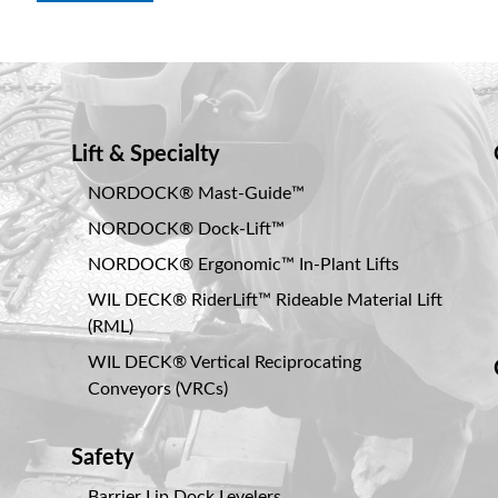
Lift & Specialty
NORDOCK® Mast-Guide™
NORDOCK® Dock-Lift™
NORDOCK® Ergonomic™ In-Plant Lifts
WIL DECK® RiderLift™ Rideable Material Lift
(RML)
WIL DECK® Vertical Reciprocating
Conveyors (VRCs)
Safety
Barrier Lip Dock Levelers