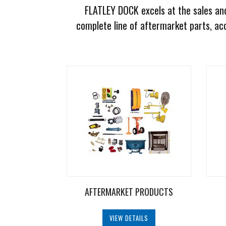
FLATLEY DOCK excels at the sales and
Document
Library
complete line of aftermarket parts, acc
Request
Credit
Request
Product
Information
Request
Service
Programs
Employment
AFTERMARKET PRODUCTS
Opportunities
VIEW DETAILS
Products