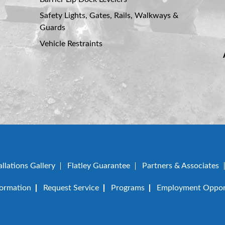
Safety Lights, Gates, Rails, Walkways &
Guards
Vehicle Restraints
allations Gallery
Flatley Guarantee
Partners & Associates
formation
Request Service
Programs
Employment Opport