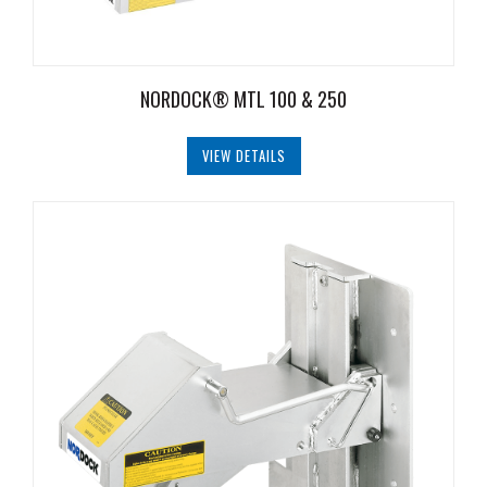
NORDOCK® MTL 100 & 250
VIEW DETAILS