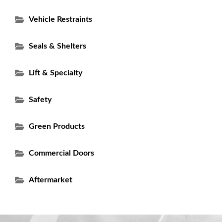
Vehicle Restraints
Seals & Shelters
Lift & Specialty
Safety
Green Products
Commercial Doors
Aftermarket