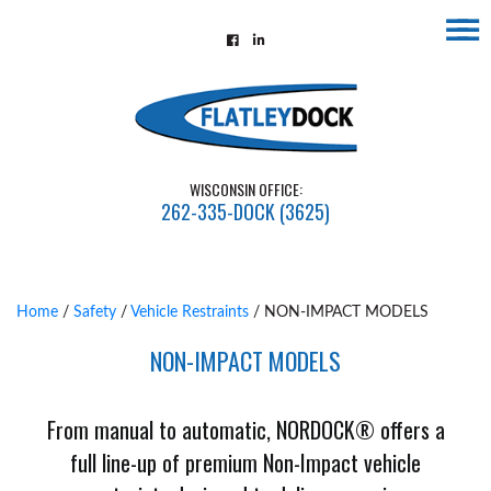
☰
Home
About
Contact
WISCONSIN OFFICE:
Us
262-335-DOCK (3625)
Installations
Gallery
Home
/
Safety
/
Vehicle Restraints
/ NON-IMPACT MODELS
Flatley
NON-IMPACT MODELS
Guarantee
Partners
From manual to automatic, NORDOCK® offers a
&
full line-up of premium Non-Impact vehicle
Associates