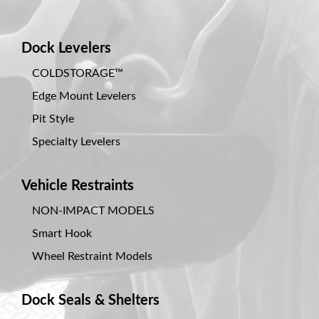
Dock Levelers
COLDSTORAGE™
Edge Mount Levelers
Pit Style
Specialty Levelers
Vehicle Restraints
NON-IMPACT MODELS
Smart Hook
Wheel Restraint Models
Dock Seals & Shelters