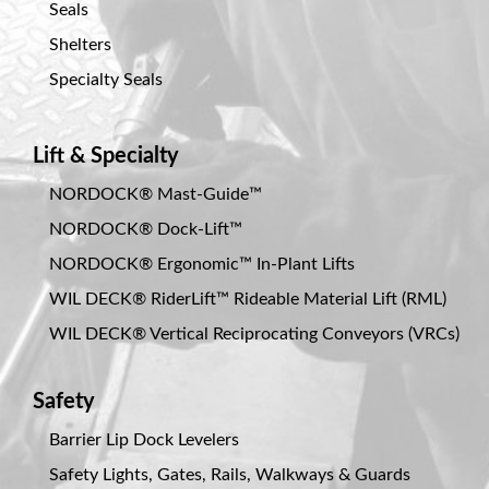
Seals
Shelters
Specialty Seals
Lift & Specialty
NORDOCK® Mast-Guide™
NORDOCK® Dock-Lift™
NORDOCK® Ergonomic™ In-Plant Lifts
WIL DECK® RiderLift™ Rideable Material Lift (RML)
WIL DECK® Vertical Reciprocating Conveyors (VRCs)
Safety
Barrier Lip Dock Levelers
Safety Lights, Gates, Rails, Walkways & Guards