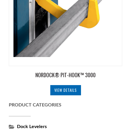
NORDOCK® PIT-HOOK™ 3000
VIEW DETAILS
PRODUCT CATEGORIES
Dock Levelers