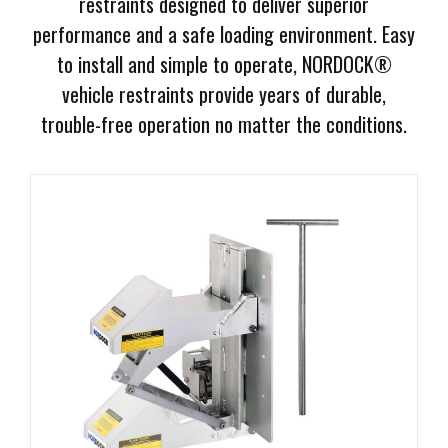
restraints designed to deliver superior
Document
performance and a safe loading environment. Easy
Library
to install and simple to operate, NORDOCK®
Request
vehicle restraints provide years of durable,
Credit
trouble-free operation no matter the conditions.
Request
Product
Information
Request
Service
Programs
Employment
Opportunities
Products