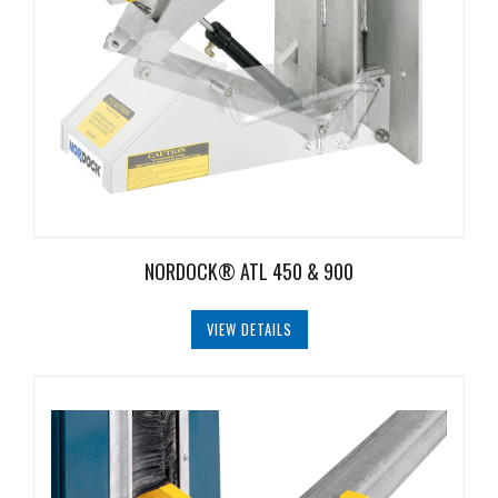
NORDOCK® ATL 450 & 900
VIEW DETAILS