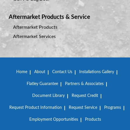
Aftermarket Products & Service
Aftermarket Products
Aftermarket Services
Home
About
Contact Us
Installations Gallery
Flatley Guarantee
Partners & Associates
Document Library
Request Credit
Request Product Information
Request Service
Programs
Employment Opportunities
Products