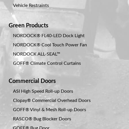
Vehicle Restraints
Green Products
NORDOCK® FL40-LED Dock Light
NORDOCK® Cool Touch Power Fan
NORDOCK ALL-SEAL™
GOFF® Climate Control Curtains
Commercial Doors
ASI High Speed Roll-up Doors
Clopay® Commercial Overhead Doors
GOFF® Vinyl & Mesh Roll-up Doors
RASCO® Bug Blocker Doors
GOFF® Bug Door