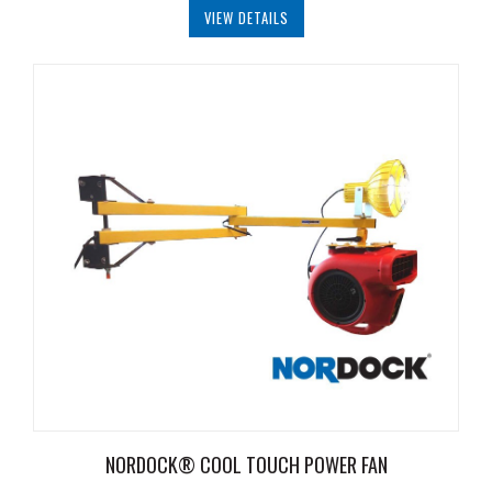
VIEW DETAILS
NORDOCK® COOL TOUCH POWER FAN