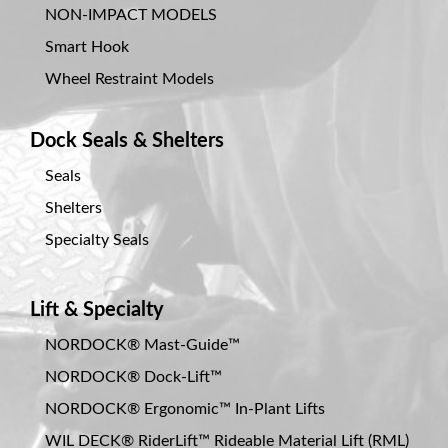
NON-IMPACT MODELS
Smart Hook
Wheel Restraint Models
Dock Seals & Shelters
Seals
Shelters
Specialty Seals
Lift & Specialty
NORDOCK® Mast-Guide™
NORDOCK® Dock-Lift™
NORDOCK® Ergonomic™ In-Plant Lifts
WIL DECK® RiderLift™ Rideable Material Lift (RML)