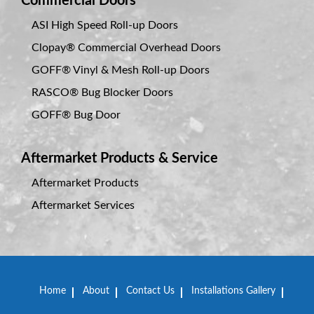
Commercial Doors
ASI High Speed Roll-up Doors
Clopay® Commercial Overhead Doors
GOFF® Vinyl & Mesh Roll-up Doors
RASCO® Bug Blocker Doors
GOFF® Bug Door
Aftermarket Products & Service
Aftermarket Products
Aftermarket Services
Home
About
Contact Us
Installations Gallery