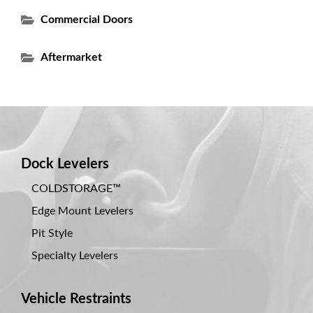
Commercial Doors
Aftermarket
Dock Levelers
COLDSTORAGE™
Edge Mount Levelers
Pit Style
Specialty Levelers
Vehicle Restraints