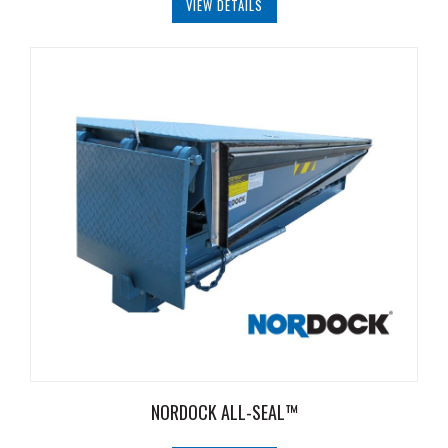
VIEW DETAILS
NORDOCK ALL-SEAL™