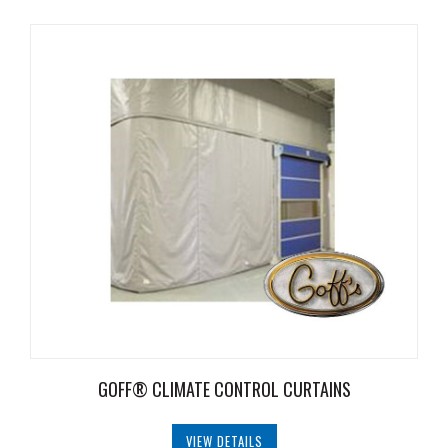
Document
Library
Request
Credit
Request
Product
Information
Request
Service
Programs
Employment
GOFF® CLIMATE CONTROL CURTAINS
Opportunities
Products
VIEW DETAILS