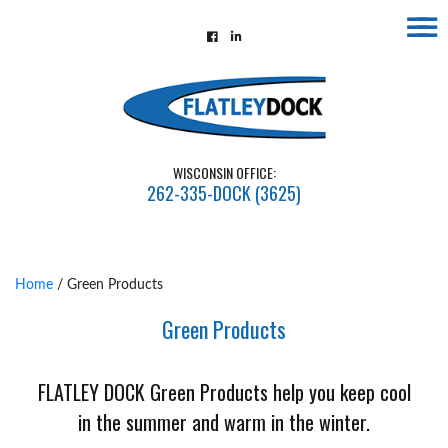
☰
Home
About
Contact
WISCONSIN OFFICE:
Us
262-335-DOCK (3625)
Installations
Gallery
Home
/ Green Products
Flatley
Green Products
Guarantee
Partners
FLATLEY DOCK Green Products help you keep cool
&
in the summer and warm in the winter.
Associates