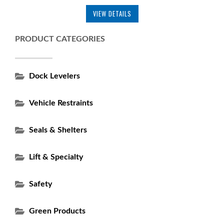
VIEW DETAILS
PRODUCT CATEGORIES
Dock Levelers
Vehicle Restraints
Seals & Shelters
Lift & Specialty
Safety
Green Products