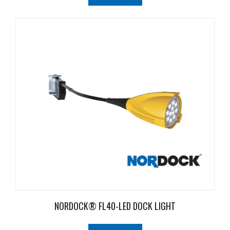
NORDOCK® FL40-LED DOCK LIGHT