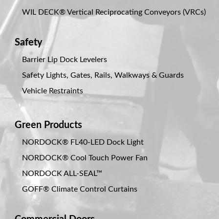
WIL DECK® Vertical Reciprocating Conveyors (VRCs)
Safety
Barrier Lip Dock Levelers
Safety Lights, Gates, Rails, Walkways & Guards
Vehicle Restraints
Green Products
NORDOCK® FL40-LED Dock Light
NORDOCK® Cool Touch Power Fan
NORDOCK ALL-SEAL™
GOFF® Climate Control Curtains