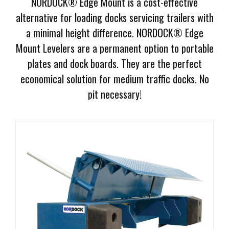
NORDOCK® Edge Mount is a cost-effective
Document
alternative for loading docks servicing trailers with
Library
a minimal height difference. NORDOCK® Edge
Request
Mount Levelers are a permanent option to portable
Credit
plates and dock boards. They are the perfect
economical solution for medium traffic docks. No
Request
pit necessary!
Product
Information
Request
Service
Programs
Employment
Opportunities
Products