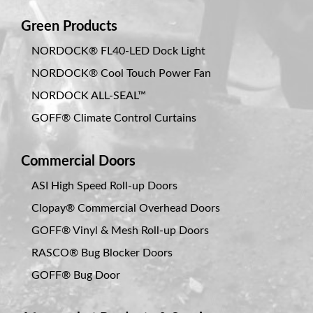
Green Products
NORDOCK® FL40-LED Dock Light
NORDOCK® Cool Touch Power Fan
NORDOCK ALL-SEAL™
GOFF® Climate Control Curtains
Commercial Doors
ASI High Speed Roll-up Doors
Clopay® Commercial Overhead Doors
GOFF® Vinyl & Mesh Roll-up Doors
RASCO® Bug Blocker Doors
GOFF® Bug Door