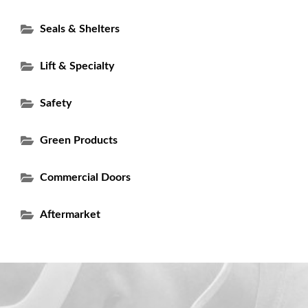
Seals & Shelters
Lift & Specialty
Safety
Green Products
Commercial Doors
Aftermarket