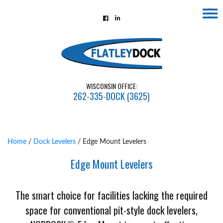
☰
Home
About
Contact
WISCONSIN OFFICE:
Us
262-335-DOCK (3625)
Installations
Gallery
Home
/
Dock Levelers
/ Edge Mount Levelers
Flatley
Edge Mount Levelers
Guarantee
Partners
The smart choice for facilities lacking the required
&
space for conventional pit-style dock levelers,
Associates