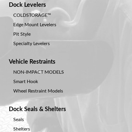
Dock Levelers
COLDSTORAGE™
Edge Mount Levelers
Pit Style
Specialty Levelers
Vehicle Restraints
NON-IMPACT MODELS
Smart Hook
Wheel Restraint Models
Dock Seals & Shelters
Seals
Shelters