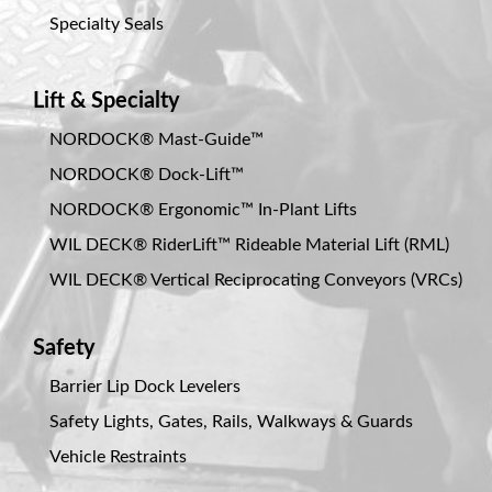
Specialty Seals
Lift & Specialty
NORDOCK® Mast-Guide™
NORDOCK® Dock-Lift™
NORDOCK® Ergonomic™ In-Plant Lifts
WIL DECK® RiderLift™ Rideable Material Lift (RML)
WIL DECK® Vertical Reciprocating Conveyors (VRCs)
Safety
Barrier Lip Dock Levelers
Safety Lights, Gates, Rails, Walkways & Guards
Vehicle Restraints