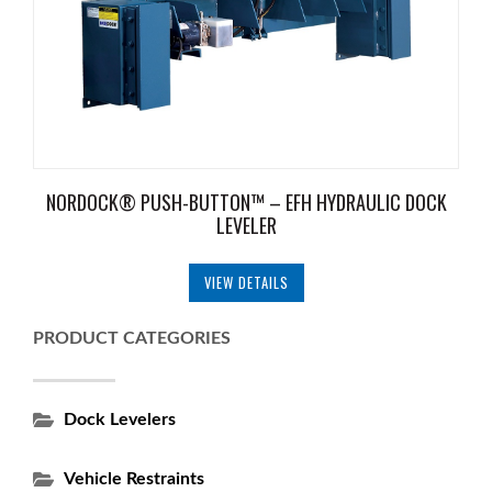
NORDOCK® PUSH-BUTTON™ – EFH HYDRAULIC DOCK
LEVELER
VIEW DETAILS
PRODUCT CATEGORIES
Dock Levelers
Vehicle Restraints