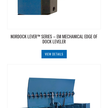
NORDOCK LEVER™ SERIES – EM MECHANICAL EDGE OF
DOCK LEVELER
VIEW DETAILS