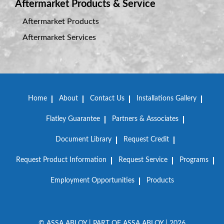
Aftermarket Products & Service
Aftermarket Products
Aftermarket Services
Home
About
Contact Us
Installations Gallery
Flatley Guarantee
Partners & Associates
Document Library
Request Credit
Request Product Information
Request Service
Programs
Employment Opportunities
Products
© ASSA ABLOY | PART OF ASSA ABLOY | 2026