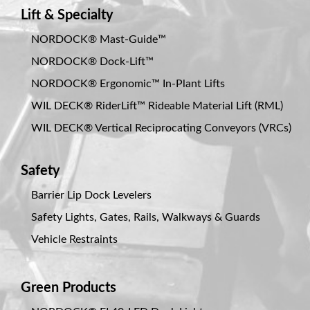
Lift & Specialty
NORDOCK® Mast-Guide™
NORDOCK® Dock-Lift™
NORDOCK® Ergonomic™ In-Plant Lifts
WIL DECK® RiderLift™ Rideable Material Lift (RML)
WIL DECK® Vertical Reciprocating Conveyors (VRCs)
Safety
Barrier Lip Dock Levelers
Safety Lights, Gates, Rails, Walkways & Guards
Vehicle Restraints
Green Products