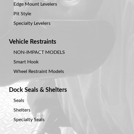
Edge Mount Levelers
Document
Library
Pit Style
Specialty Levelers
Request
Credit
Vehicle Restraints
Request
NON-IMPACT MODELS
Product
Smart Hook
Information
Wheel Restraint Models
Request
Service
Dock Seals & Shelters
Programs
Seals
Employment
Shelters
Opportunities
Specialty Seals
Products