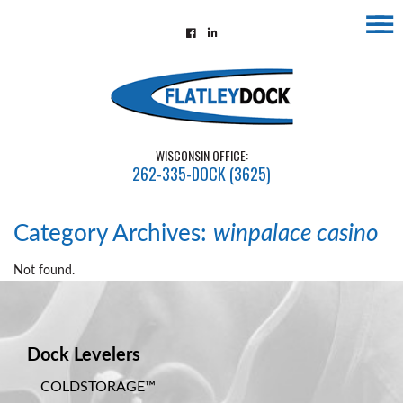
☰
Home
About
Contact
WISCONSIN OFFICE:
Us
262-335-DOCK (3625)
Installations
Gallery
Category Archives:
winpalace casino
Flatley
Not found.
Guarantee
Partners
Dock Levelers
&
Associates
COLDSTORAGE™