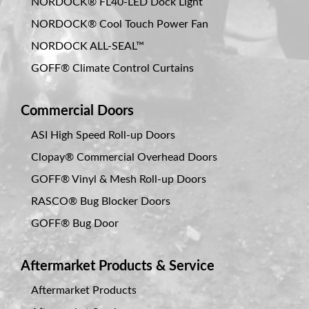
NORDOCK® FL40-LED Dock Light
NORDOCK® Cool Touch Power Fan
NORDOCK ALL-SEAL™
GOFF® Climate Control Curtains
Commercial Doors
ASI High Speed Roll-up Doors
Clopay® Commercial Overhead Doors
GOFF® Vinyl & Mesh Roll-up Doors
RASCO® Bug Blocker Doors
GOFF® Bug Door
Aftermarket Products & Service
Aftermarket Products