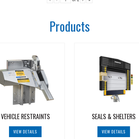
Products
VEHICLE RESTRAINTS
SEALS & SHELTERS
VIEW DETAILS
VIEW DETAILS