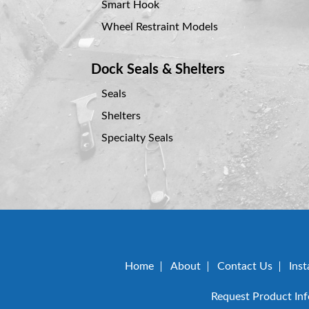
Smart Hook
Wheel Restraint Models
Dock Seals & Shelters
Seals
Shelters
Specialty Seals
Home
About
Contact Us
Inst
Request Product In