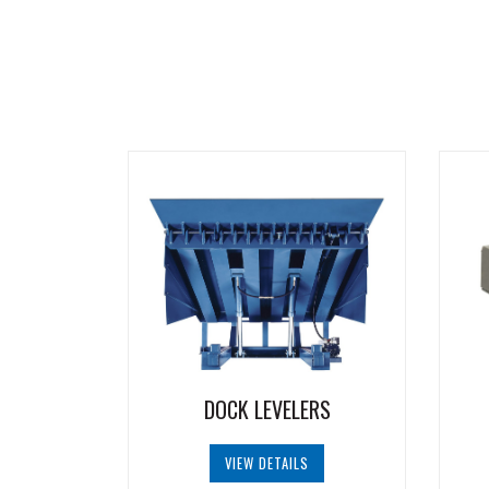
DOCK LEVELERS
VIEW DETAILS