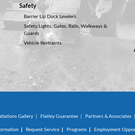
Safety
Barrier Lip Dock Levelers
Safety Lights, Gates, Rails, Walkways &
Guards
Vehicle Restraints
allations Gallery
Flatley Guarantee
Partners & Associates
formation
Request Service
Programs
Employment Opport