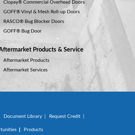
Clopay® Commercial Overhead Doors
GOFF® Vinyl & Mesh Roll-up Doors
RASCO® Bug Blocker Doors
GOFF® Bug Door
Aftermarket Products & Service
Aftermarket Products
Aftermarket Services
Document Library
Request Credit
unities
Products