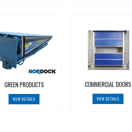
COMMERCIAL DOORS
GREEN PRODUCTS
VIEW DETAILS
VIEW DETAILS