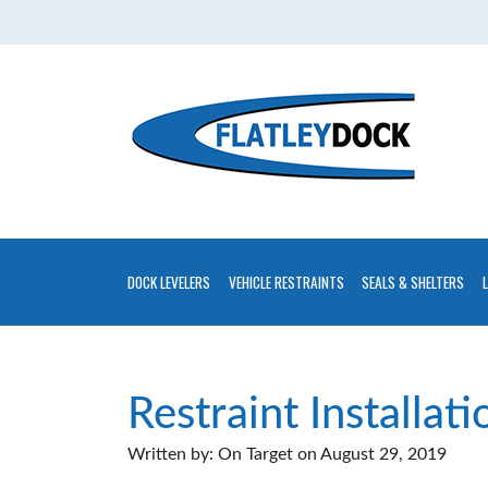
Home
About
Contact
Us
Installations
Gallery
DOCK LEVELERS
VEHICLE RESTRAINTS
SEALS & SHELTERS
Flatley
Guarantee
Partners
Restraint Installati
&
Written by:
On Target
on
August 29, 2019
Associates