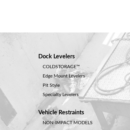
Dock Levelers
COLDSTORAGE™
Edge Mount Levelers
Pit Style
Specialty Levelers
Vehicle Restraints
NON-IMPACT MODELS