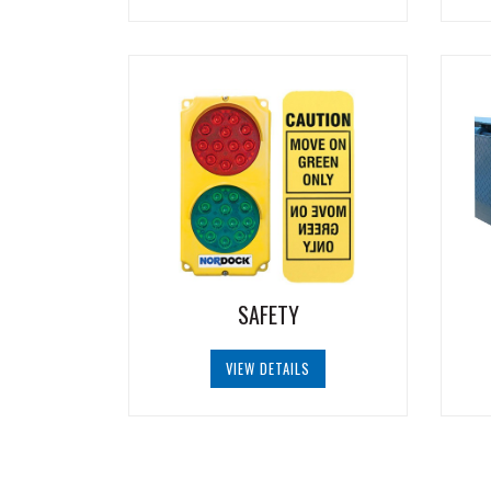
SAFETY
VIEW DETAILS