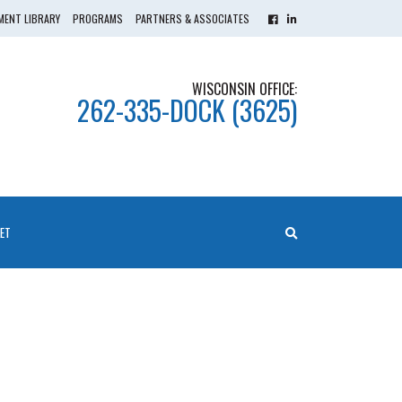
ENT LIBRARY
PROGRAMS
PARTNERS & ASSOCIATES
WISCONSIN OFFICE:
262-335-DOCK (3625)
ET