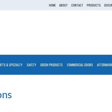
HOME
ABOUT
CONTACT
PRODUCTS
DOCUM
LIFTS & SPECIALTY
SAFETY
GREEN PRODUCTS
COMMERCIAL DOORS
AFTERMARK
ons