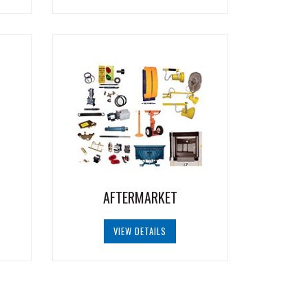
AFTERMARKET
VIEW DETAILS