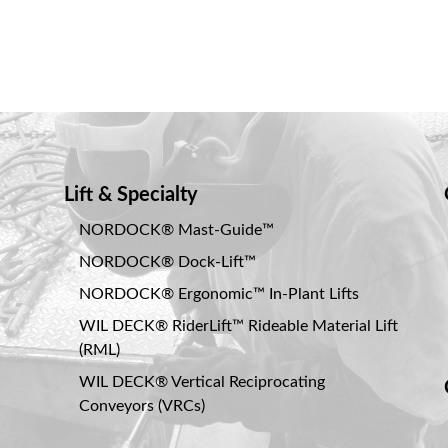
Lift & Specialty
NORDOCK® Mast-Guide™
NORDOCK® Dock-Lift™
NORDOCK® Ergonomic™ In-Plant Lifts
WIL DECK® RiderLift™ Rideable Material Lift
(RML)
WIL DECK® Vertical Reciprocating
Conveyors (VRCs)