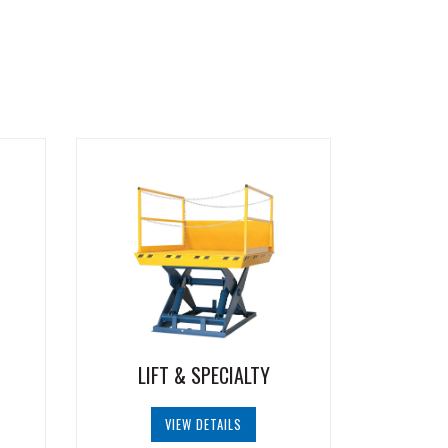
LIFT & SPECIALTY
VIEW DETAILS