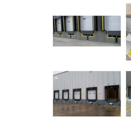
Document
Library
Request
Credit
Request
Product
Information
Request
Service
Programs
Employment
Opportunities
Products