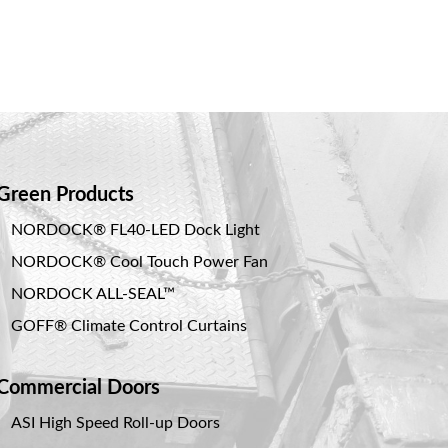
Green Products
NORDOCK® FL40-LED Dock Light
NORDOCK® Cool Touch Power Fan
NORDOCK ALL-SEAL™
GOFF® Climate Control Curtains
Commercial Doors
ASI High Speed Roll-up Doors