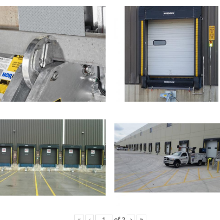
«
‹
of
2
›
»